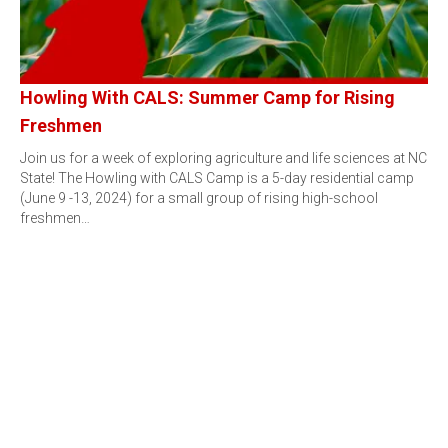
Howling With CALS: Summer Camp for Rising
Freshmen
Join us for a week of exploring agriculture and life sciences at NC
State! The Howling with CALS Camp is a 5-day residential camp
(June 9 -13, 2024) for a small group of rising high-school
freshmen…