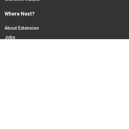
Where Next?
About Extension
Jobs
Departments & Partners
College of Agriculture and Life Sciences
Become a CALS Student
Extension at NC A&T
Give Now
Let's Stay In Touch
We have several topic based email newsletters that
are sent out periodically when we have new
information to share. Want to see which lists are