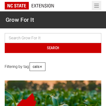
Open 
Grow For It
Filtering by tag:
cals
✕