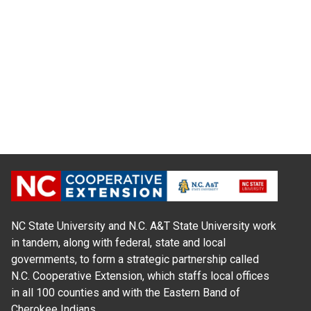
NC State University and N.C. A&T State University work
in tandem, along with federal, state and local
governments, to form a strategic partnership called
N.C. Cooperative Extension, which staffs local offices
in all 100 counties and with the Eastern Band of
Cherokee Indians.