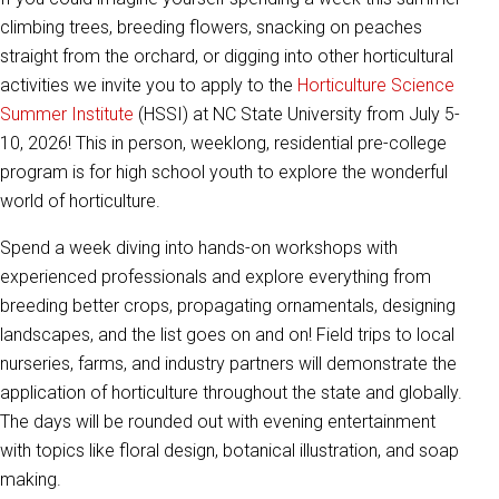
climbing trees, breeding flowers, snacking on peaches
straight from the orchard, or digging into other horticultural
activities we invite you to apply to the
Horticulture Science
Summer Institute
(HSSI) at NC State University from July 5-
10, 2026! This in person, weeklong, residential pre-college
program is for high school youth to explore the wonderful
world of horticulture.
Spend a week diving into hands-on workshops with
experienced professionals and explore everything from
breeding better crops, propagating ornamentals, designing
landscapes, and the list goes on and on! Field trips to local
nurseries, farms, and industry partners will demonstrate the
application of horticulture throughout the state and globally.
The days will be rounded out with evening entertainment
with topics like floral design, botanical illustration, and soap
making.