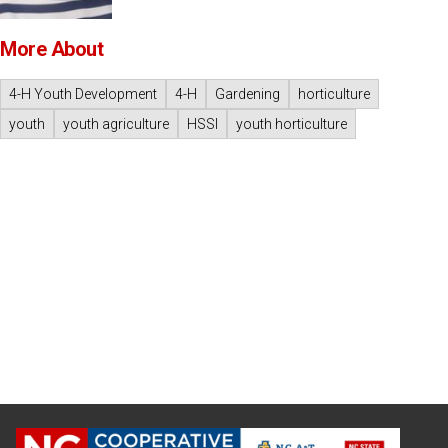
More About
4-H Youth Development
4-H
Gardening
horticulture
youth
youth agriculture
HSSI
youth horticulture