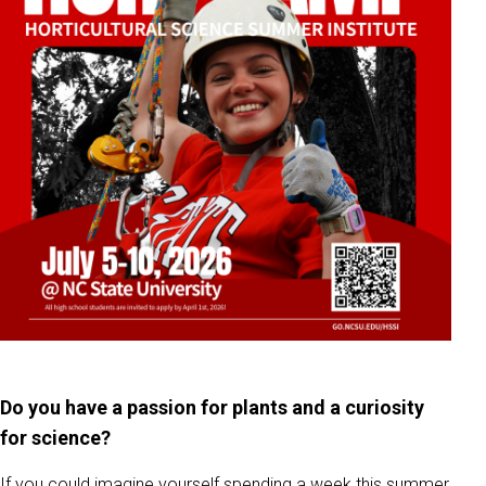
Do you have a passion for plants and a curiosity
for science?
If you could imagine yourself spending a week this summer