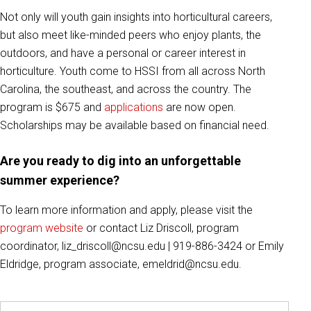
Not only will youth gain insights into horticultural careers,
but also meet like-minded peers who enjoy plants, the
outdoors, and have a personal or career interest in
horticulture. Youth come to HSSI from all across North
Carolina, the southeast, and across the country. The
program is $675 and
applications
are now open.
Scholarships may be available based on financial need.
Are you ready to dig into an unforgettable
summer experience?
To learn more information and apply, please visit the
program website
or contact Liz Driscoll, program
coordinator, liz_driscoll@ncsu.edu | 919-886-3424 or Emily
Eldridge, program associate, emeldrid@ncsu.edu.