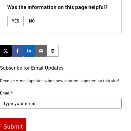
Was the information on this page helpful?
YES
NO
Post this page on X
Share on Facebook
Share on LinkedIn
Email this article
Print this article
Subscribe for Email Updates
Receive e-mail updates when new content is posted on this site!
Email
*
Submit