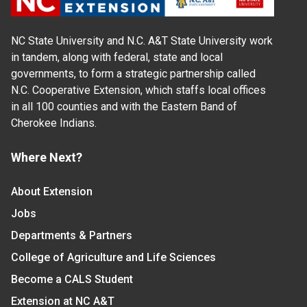
NC State University and N.C. A&T State University work
in tandem, along with federal, state and local
governments, to form a strategic partnership called
N.C. Cooperative Extension, which staffs local offices
in all 100 counties and with the Eastern Band of
Cherokee Indians.
Where Next?
About Extension
Jobs
Departments & Partners
College of Agriculture and Life Sciences
Become a CALS Student
Extension at NC A&T