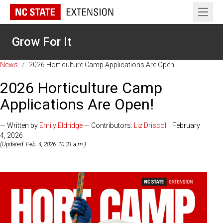
Open 
Grow For It
News
/
2026 Horticulture Camp Applications Are Open!
2026 Horticulture Camp
Applications Are Open!
— Written by
Emily Eldridge
— Contributors:
Liz Driscoll
| February
4, 2026
(Updated: Feb. 4, 2026, 10:31 a.m.)