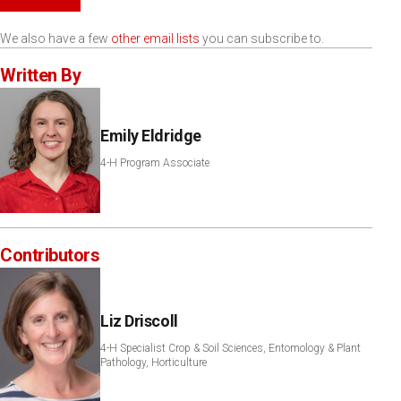
We also have a few
other email lists
you can subscribe to.
Written By
Emily Eldridge
4-H Program Associate
Contributors
Liz Driscoll
4-H Specialist Crop & Soil Sciences, Entomology & Plant
Pathology, Horticulture