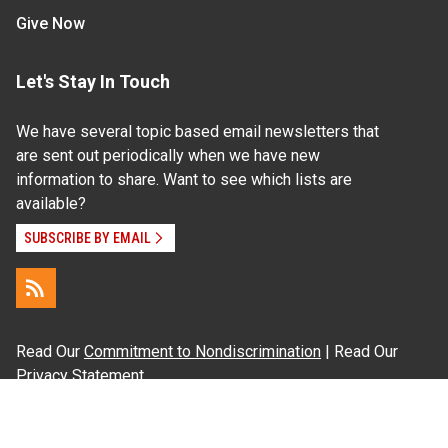
Give Now
Let's Stay In Touch
We have several topic based email newsletters that
are sent out periodically when we have new
information to share. Want to see which lists are
available?
SUBSCRIBE BY EMAIL
Read Our
Commitment to Nondiscrimination
| Read Our
Privacy Statement
N.C. Cooperative Extension prohibits discrimination
and harassment on the basis of race, color, national