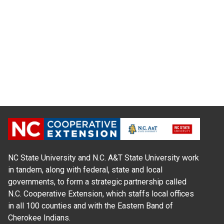
NC State University and N.C. A&T State University work
in tandem, along with federal, state and local
governments, to form a strategic partnership called
N.C. Cooperative Extension, which staffs local offices
in all 100 counties and with the Eastern Band of
Cherokee Indians.