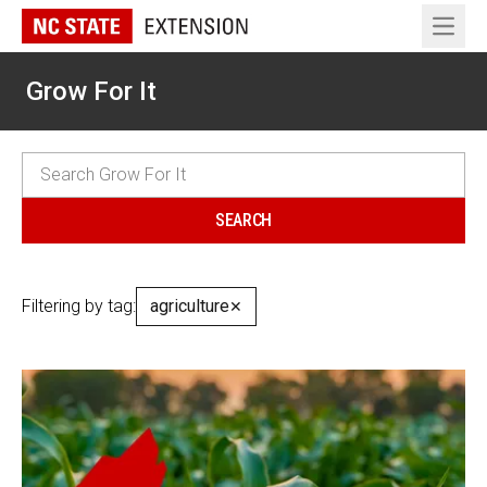
Open 
Grow For It
Filtering by tag:
agriculture
✕