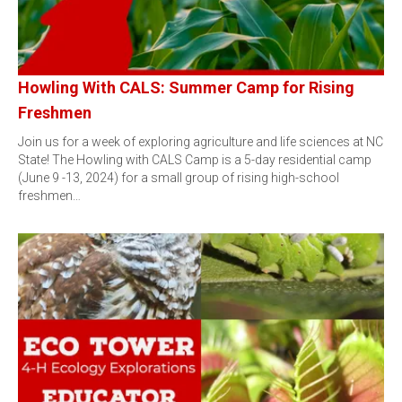
Howling With CALS: Summer Camp for Rising
Freshmen
Join us for a week of exploring agriculture and life sciences at NC
State! The Howling with CALS Camp is a 5-day residential camp
(June 9 -13, 2024) for a small group of rising high-school
freshmen…