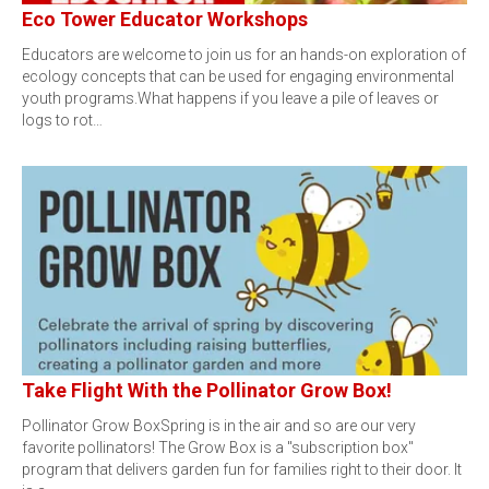
Eco Tower Educator Workshops
Educators are welcome to join us for an hands-on exploration of
ecology concepts that can be used for engaging environmental
youth programs.What happens if you leave a pile of leaves or
logs to rot…
Take Flight With the Pollinator Grow Box!
Pollinator Grow BoxSpring is in the air and so are our very
favorite pollinators! The Grow Box is a "subscription box"
program that delivers garden fun for families right to their door. It