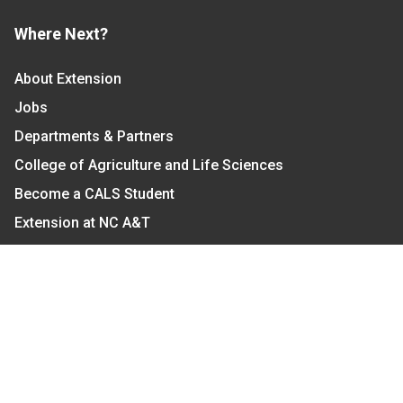
Where Next?
About Extension
Jobs
Departments & Partners
College of Agriculture and Life Sciences
Become a CALS Student
Extension at NC A&T
Give Now
Let's Stay In Touch
We have several topic based email newsletters that
are sent out periodically when we have new
information to share. Want to see which lists are