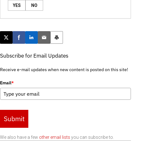
YES
NO
Post this page on X
Share on Facebook
Share on LinkedIn
Email this article
Print this article
Subscribe for Email Updates
Receive e-mail updates when new content is posted on this site!
Email
*
Submit
We also have a few
other email lists
you can subscribe to.