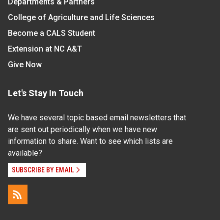
Departments & Partners
College of Agriculture and Life Sciences
Become a CALS Student
Extension at NC A&T
Give Now
Let's Stay In Touch
We have several topic based email newsletters that
are sent out periodically when we have new
information to share. Want to see which lists are
available?
SUBSCRIBE BY EMAIL