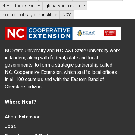
4-H
food security
global youth institute
north carolina youth institute
NCYI
NC State University and N.C. A&T State University work
in tandem, along with federal, state and local
governments, to form a strategic partnership called
N.C. Cooperative Extension, which staffs local offices
in all 100 counties and with the Eastern Band of
Cherokee Indians.
Where Next?
About Extension
Jobs