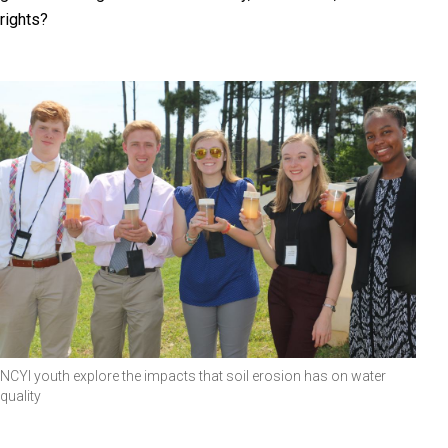
rights?
NCYI youth explore the impacts that soil erosion has on water
quality