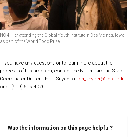
NC 4-H'er attending the Global Youth Institute in Des Moines, Iowa
as part of the World Food Prize.
If you have any questions or to learn more about the
process of this program, contact the North Carolina State
Coordinator Dr. Lori Unruh Snyder at
lori_snyder@ncsu.edu
or at (919) 515-4070.
Was the information on this page helpful?