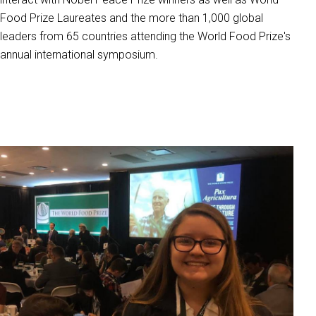
Food Prize Laureates and the more than 1,000 global
leaders from 65 countries attending the World Food Prize's
annual international symposium.