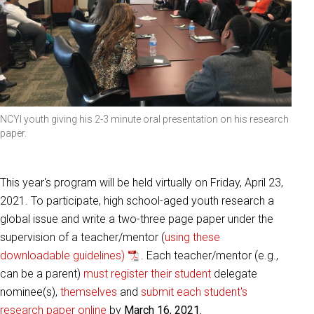
NCYI youth giving his 2-3 minute oral presentation on his research
paper.
This year's program will be held virtually on Friday, April 23,
2021. To participate, high school-aged youth research a
global issue and write a two-three page paper under the
supervision of a teacher/mentor (
using these
downloadable guidelines)
. Each teacher/mentor (e.g.,
can be a parent)
must register their student
delegate
nominee(s),
themselves
and
submit each student's
research paper online
by
March 16, 2021.