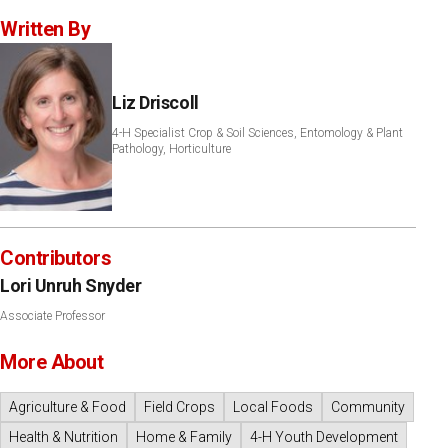
Written By
Liz Driscoll
4-H Specialist Crop & Soil Sciences, Entomology & Plant
Pathology, Horticulture
Contributors
Lori Unruh Snyder
Associate Professor
More About
Agriculture & Food
Field Crops
Local Foods
Community
Health & Nutrition
Home & Family
4-H Youth Development