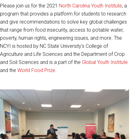
Please join us for the 2021
North Carolina Youth Institute
, a
program that provides a platform for students to research
and give recommendations to solve key global challenges
that range from food insecurity, access to potable water,
poverty, human rights, engineering issues, and more. The
NCYI is hosted by NC State University's College of
Agriculture and Life Sciences and the Department of Crop
and Soil Sciences and is a part of the
Global Youth Institute
and the
World Food Prize
.