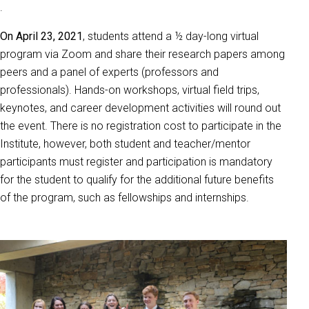
.
On April 23, 2021
, students attend a ½ day-long virtual
program via Zoom and share their research papers among
peers and a panel of experts (professors and
professionals). Hands-on workshops, virtual field trips,
keynotes, and career development activities will round out
the event. There is no registration cost to participate in the
Institute, however, both student and teacher/mentor
participants must register and participation is mandatory
for the student to qualify for the additional future benefits
of the program, such as fellowships and internships.