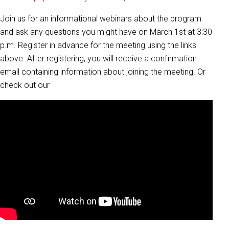
Join us for an informational webinars about the program
and ask any questions you might have on March 1st at 3:30
p.m. Register in advance for the meeting using the links
above. After registering, you will receive a confirmation
email containing information about joining the meeting. Or
check out our