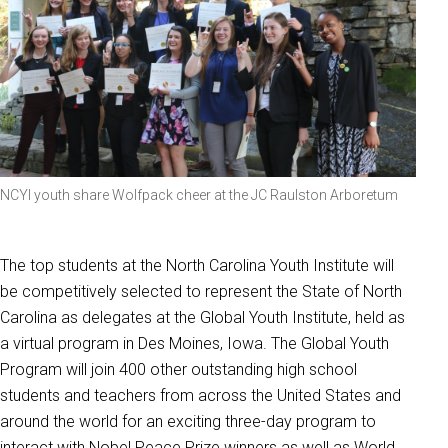
NCYI youth share Wolfpack cheer at the JC Raulston Arboretum
The top students at the North Carolina Youth Institute will
be competitively selected to represent the State of North
Carolina as delegates at the Global Youth Institute, held as
a virtual program in Des Moines, Iowa. The Global Youth
Program will join 400 other outstanding high school
students and teachers from across the United States and
around the world for an exciting three-day program to
interact with Nobel Peace Prize winners as well as World