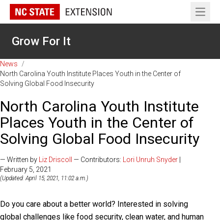
Open 
Grow For It
News
/
North Carolina Youth Institute Places Youth in the Center of
Solving Global Food Insecurity
North Carolina Youth Institute
Places Youth in the Center of
Solving Global Food Insecurity
— Written by
Liz Driscoll
— Contributors:
Lori Unruh Snyder
|
February 5, 2021
(Updated: April 15, 2021, 11:02 a.m.)
Do you care about a better world? Interested in solving
global challenges like food security, clean water, and human